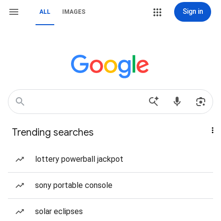
Sign in
ALL
IMAGES
Trending searches
lottery powerball jackpot
sony portable console
solar eclipses