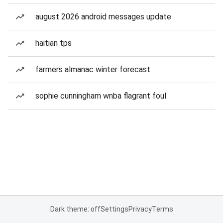
august 2026 android messages update
haitian tps
farmers almanac winter forecast
sophie cunningham wnba flagrant foul
Dark theme: off
Settings
Privacy
Terms